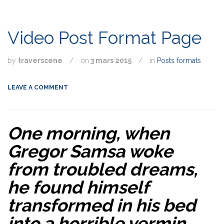
Video Post Format Page
by
traverscene
/
on
3 mars 2015
/
in
Posts formats
LEAVE A COMMENT
One morning, when
Gregor Samsa woke
from troubled dreams,
he found himself
transformed in his bed
into a horrible vermin.