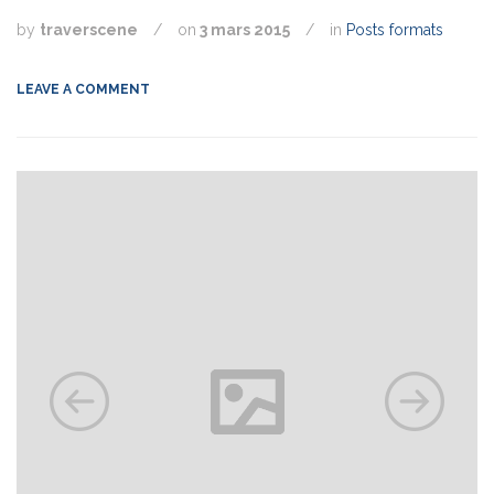
by
traverscene
/
on
3 mars 2015
/
in
Posts formats
LEAVE A COMMENT