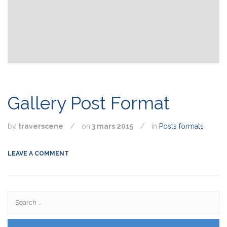
Gallery Post Format
by
traverscene
/
on
3 mars 2015
/
in
Posts formats
LEAVE A COMMENT