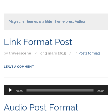
Magnium Themes is a Elite Themeforest Author
Link Format Post
by
traverscene
/
on
3 mars 2015
/
in
Posts formats
LEAVE A COMMENT
Lecteur
00:00
00:00
audio
Audio Post Format