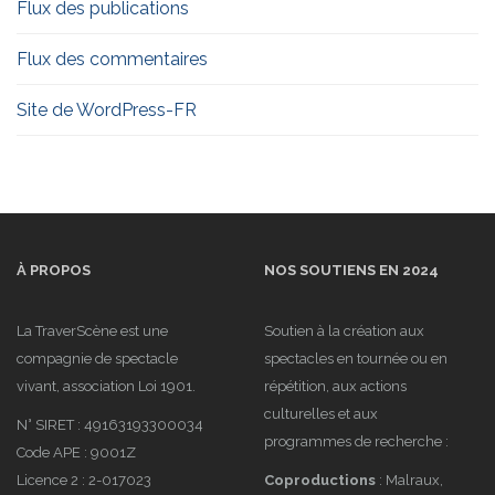
Flux des publications
Flux des commentaires
Site de WordPress-FR
À PROPOS
NOS SOUTIENS EN 2024
La TraverScène est une
Soutien à la création aux
compagnie de spectacle
spectacles en tournée ou en
vivant, association Loi 1901.
répétition, aux actions
culturelles et aux
N° SIRET : 49163193300034
programmes de recherche :
Code APE : 9001Z
Licence 2 : 2-017023
Coproductions
: Malraux,