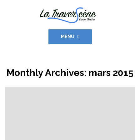
MENU
Monthly Archives:
mars 2015