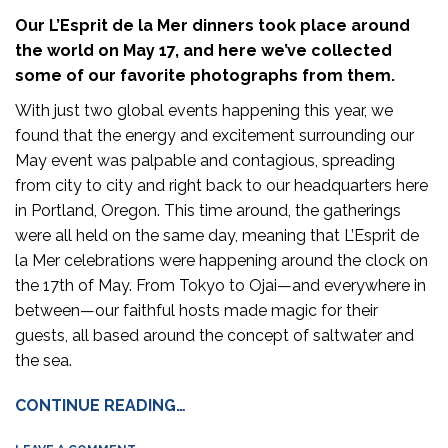
Our L’Esprit de la Mer dinners took place around
the world on May 17, and here we’ve collected
some of our favorite photographs from them.
With just two global events happening this year, we
found that the energy and excitement surrounding our
May event was palpable and contagious, spreading
from city to city and right back to our headquarters here
in Portland, Oregon. This time around, the gatherings
were all held on the same day, meaning that L’Esprit de
la Mer celebrations were happening around the clock on
the 17th of May. From Tokyo to Ojai—and everywhere in
between—our faithful hosts made magic for their
guests, all based around the concept of saltwater and
the sea.
CONTINUE READING…