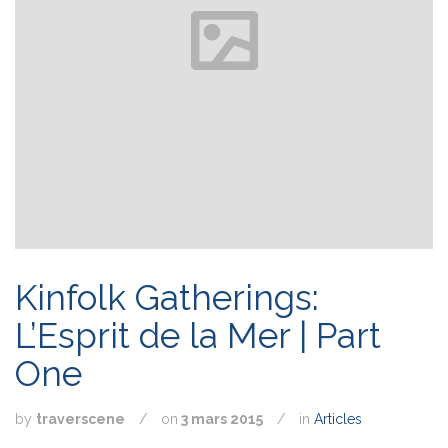
Kinfolk Gatherings:
L’Esprit de la Mer | Part
One
by
traverscene
/
on
3 mars 2015
/
in
Articles