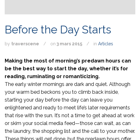
Before the Day Starts
by
traverscene
/
on
3 mars 2015
/
in
Articles
Making the most of morning’s predawn hours can
be the best way to start the day, whether it’s for
reading, ruminating or romanticizing.
The early winter mornings are dark and quiet. Although
your warm bed beckons you to climb back inside,
starting your day before the day can leave you
enlightened and ready to meet life’s later requirements
that rise with the sun. It’s not a time to get ahead at work
or skim your social media feed—those can wait, as can
the laundry, the shopping list and the call to your mother.
These things will get done, but the predawn hours offer