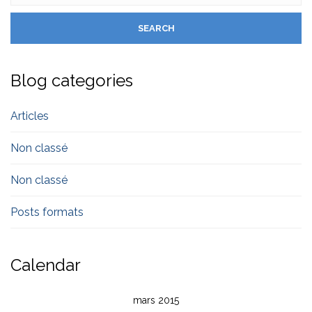
Blog categories
Articles
Non classé
Non classé
Posts formats
Calendar
mars 2015