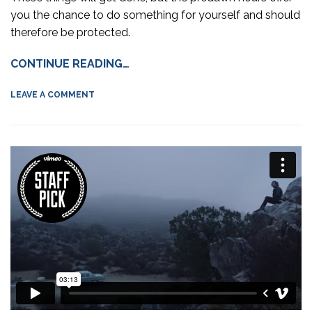
you the chance to do something for yourself and should
therefore be protected.
CONTINUE READING…
LEAVE A COMMENT