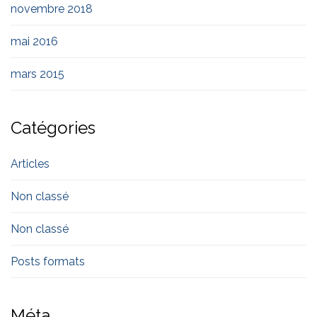
novembre 2018
mai 2016
mars 2015
Catégories
Articles
Non classé
Non classé
Posts formats
Méta