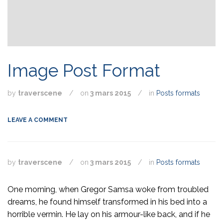
Image Post Format
by
traverscene
/
on
3 mars 2015
/
in
Posts formats
LEAVE A COMMENT
by
traverscene
/
on
3 mars 2015
/
in
Posts formats
One morning, when Gregor Samsa woke from troubled
dreams, he found himself transformed in his bed into a
horrible vermin. He lay on his armour-like back, and if he