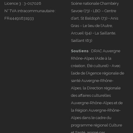
Licence 3 : 3-017026
Scène nationale Chambéry
N° TVA intracommunautaire :
Savoie (73) • LBO – Centre
FR44491631933
d’art, St Baldoph (73) • Anis
Gras – Le lieu de l’Autre,
Arcueil (94) • La Saillante,
Saillant (63)
Soutiens
: DRAC Auvergne
Rhône-Alpes (Aide à la
création, Été culturel) • Avec
l’aide de l’Agence régionale de
santé Auvergne-Rhône-
Alpes, la Direction régionale
des affaires culturelles
Auvergne-Rhône-Alpes et de
la Région Auvergne-Rhône-
Alpes dans le cadre du
programme régional Culture
et Santé, animé par