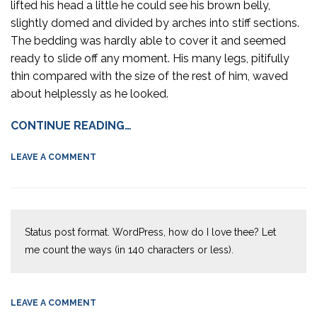
lifted his head a little he could see his brown belly,
slightly domed and divided by arches into stiff sections.
The bedding was hardly able to cover it and seemed
ready to slide off any moment. His many legs, pitifully
thin compared with the size of the rest of him, waved
about helplessly as he looked.
CONTINUE READING…
LEAVE A COMMENT
Status post format. WordPress, how do I love thee? Let
me count the ways (in 140 characters or less).
LEAVE A COMMENT