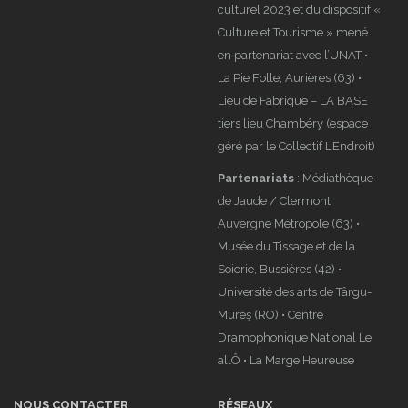
culturel 2023 et du dispositif «
Culture et Tourisme » mené
en partenariat avec l’UNAT •
La Pie Folle, Aurières (63) •
Lieu de Fabrique – LA BASE
tiers lieu Chambéry (espace
géré par le Collectif L’Endroit)
Partenariats
: Médiathèque
de Jaude / Clermont
Auvergne Métropole (63) •
Musée du Tissage et de la
Soierie, Bussières (42) •
Université des arts de Târgu-
Mureș (RO) • Centre
Dramophonique National Le
allÔ • La Marge Heureuse
NOUS CONTACTER
RÉSEAUX