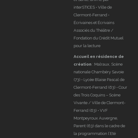
interSTICES • Ville de
Clermont-Ferrand •
Écrivaines et Écrivains
Associés du Théâtre /
Fondation du Crédit Mutuel
pour la lecture
Accueil en résidence de
création
: Malraux, Scène
nationale Chambéry Savoie
(73) • Lycée Blaise Pascal de
Clermont-Ferrand (63) • Cour
des Trois Coquins – Scène
Vivante / Ville de Clermont-
Ferrand (63) • VVF
Montpeyroux Auvergne,
Parent (63) dans le cadre de
la programmation l’Eté