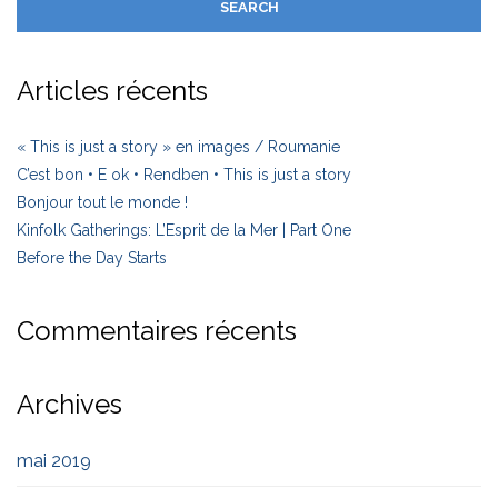
Articles récents
« This is just a story » en images / Roumanie
C’est bon • E ok • Rendben • This is just a story
Bonjour tout le monde !
Kinfolk Gatherings: L’Esprit de la Mer | Part One
Before the Day Starts
Commentaires récents
Archives
mai 2019