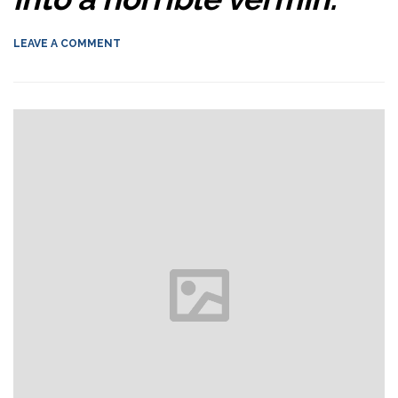
LEAVE A COMMENT