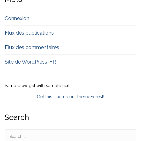
Connexion
Flux des publications
Flux des commentaires
Site de WordPress-FR
Sample widget with sample text
Get this Theme on ThemeForest!
Search