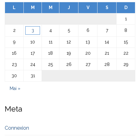
L
M
M
J
V
S
D
1
2
3
4
5
6
7
8
9
10
11
12
13
14
15
16
17
18
19
20
21
22
23
24
25
26
27
28
29
30
31
Mai »
Meta
Connexion